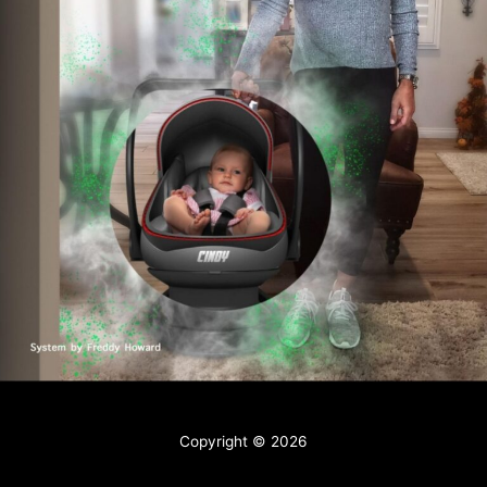
Contact
Copyright © 2026