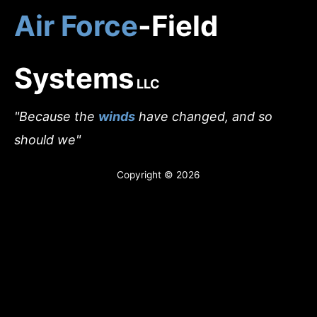
Skip
Air Force
-Field
to
Home
content
Who We Are
Systems
LLC
INFANT-FORCE
"Because the
winds
have changed, and so
Yoga & Meditation
should we"
A.F.E.C. Eyewear
Copyright © 2026
Air Force-Field Aerials
Forestry Fire Rescue
Anti-Pathogenic Home System
Photo Gallery